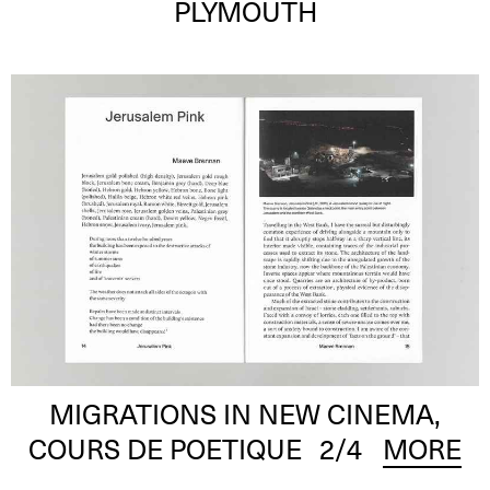
PLYMOUTH
MIGRATIONS IN NEW CINEMA,
COURS DE POETIQUE
2
/4
MORE