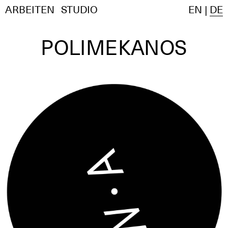
ARBEITEN
STUDIO
EN
|
DE
POLIMEKANOS