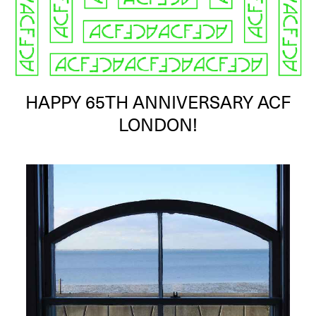
HAPPY 65TH ANNIVERSARY ACF
LONDON!