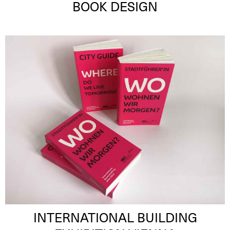
BOOK DESIGN
INTERNATIONAL BUILDING