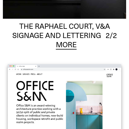
THE RAPHAEL COURT, V&A
SIGNAGE AND LETTERING
2
/2
MORE