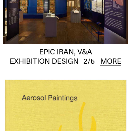
EPIC IRAN, V&A
EXHIBITION DESIGN
2
/5
MORE