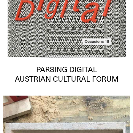
PARSING DIGITAL
AUSTRIAN CULTURAL FORUM