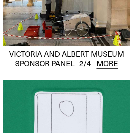
VICTORIA AND ALBERT MUSEUM
SPONSOR PANEL
2
/4
MORE