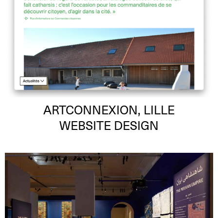
ARTCONNEXION, LILLE
WEBSITE DESIGN