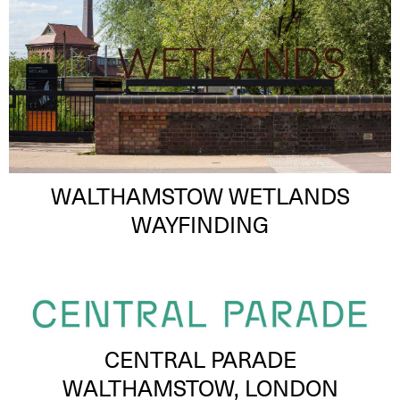
WALTHAMSTOW WETLANDS
WAYFINDING
CENTRAL PARADE
WALTHAMSTOW, LONDON