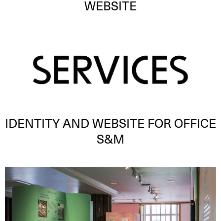
WEBSITE
IDENTITY AND WEBSITE FOR OFFICE
S&M