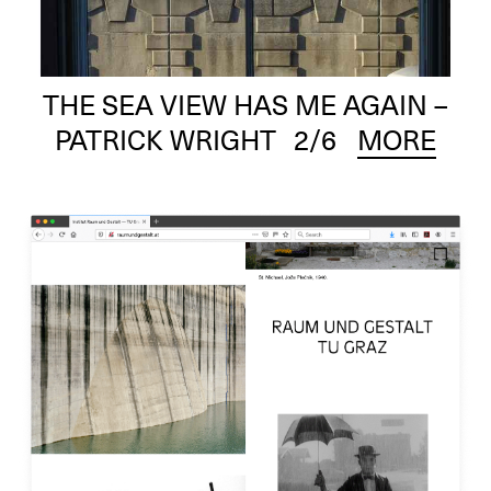
THE SEA VIEW HAS ME AGAIN –
PATRICK WRIGHT
2
/6
MORE