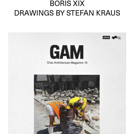
BORIS XIX
DRAWINGS BY STEFAN KRAUS