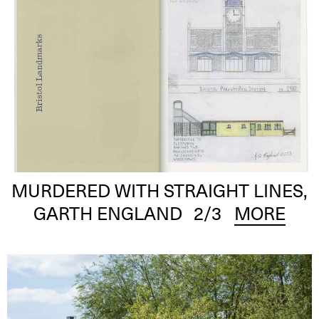
MURDERED WITH STRAIGHT LINES,
GARTH ENGLAND
2
/3
MORE