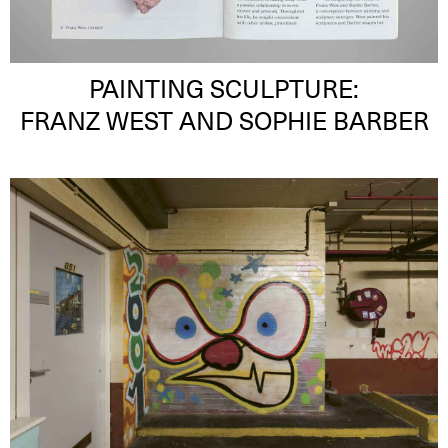
PAINTING SCULPTURE:
FRANZ WEST AND SOPHIE BARBER