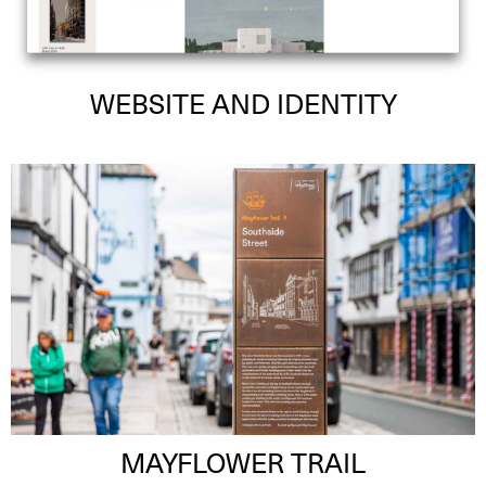
WEBSITE AND IDENTITY
MAYFLOWER TRAIL