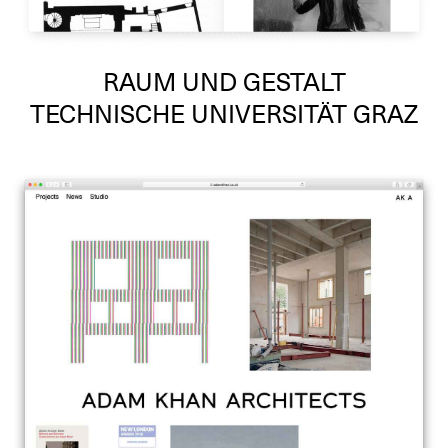
RAUM UND GESTALT
TECHNISCHE UNIVERSITÄT GRAZ