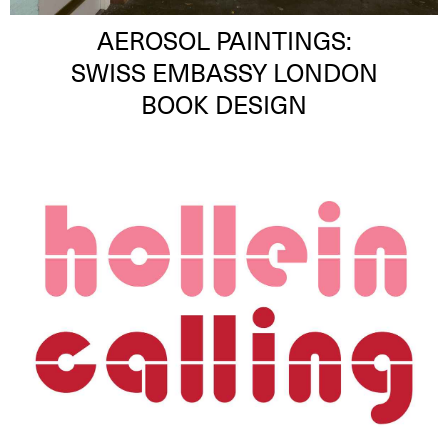
AEROSOL PAINTINGS:
SWISS EMBASSY LONDON
BOOK DESIGN