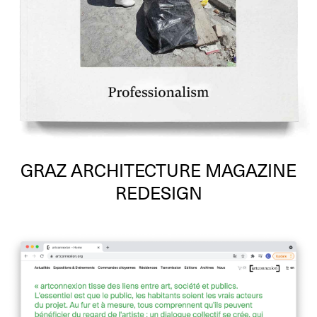
GRAZ ARCHITECTURE MAGAZINE
REDESIGN