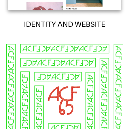
IDENTITY AND WEBSITE