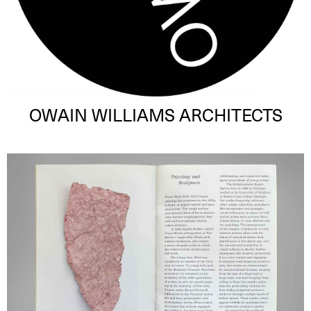
OWAIN WILLIAMS ARCHITECTS