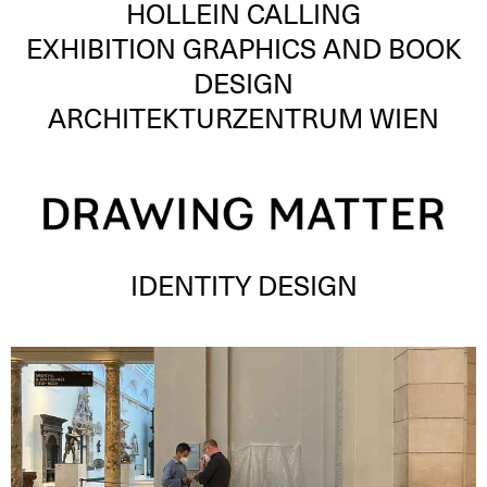
HOLLEIN CALLING
EXHIBITION GRAPHICS AND BOOK
DESIGN
ARCHITEKTURZENTRUM WIEN
IDENTITY DESIGN