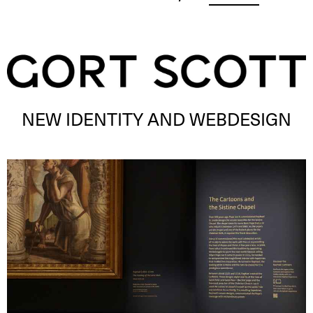
NEW IDENTITY AND WEBDESIGN