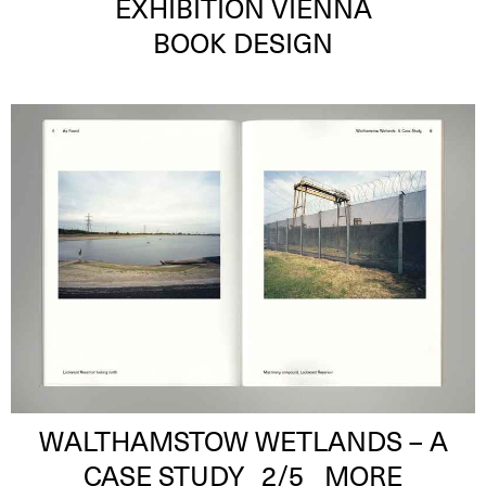
EXHIBITION VIENNA
BOOK DESIGN
WALTHAMSTOW WETLANDS – A
CASE STUDY
2
/5
MORE