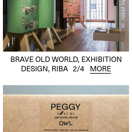
BRAVE OLD WORLD, EXHIBITION
DESIGN, RIBA
2
/4
MORE