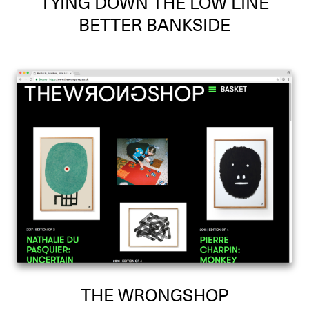
TYING DOWN THE LOW LINE
BETTER BANKSIDE
THE WRONGSHOP