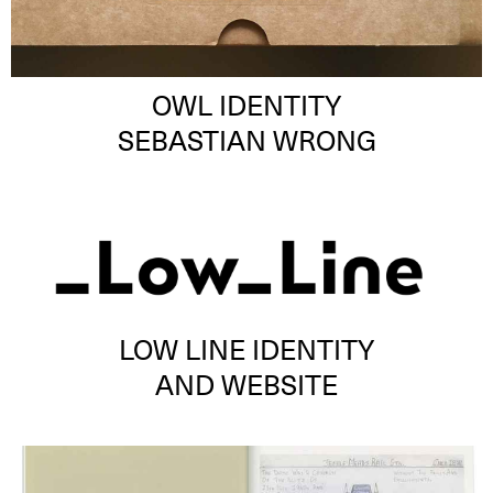
OWL IDENTITY
SEBASTIAN WRONG
LOW LINE IDENTITY
AND WEBSITE