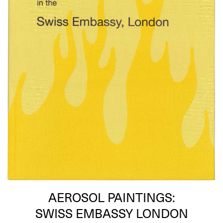
AEROSOL PAINTINGS:
SWISS EMBASSY LONDON