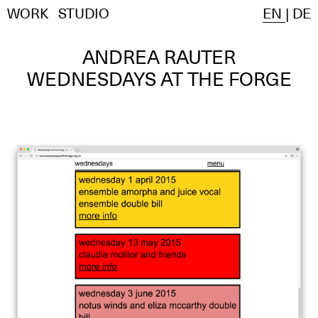
WORK
STUDIO
EN
|
DE
ANDREA RAUTER
WEDNESDAYS AT THE FORGE