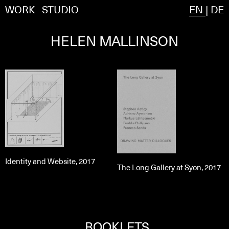
WORK
STUDIO
EN
|
DE
HELEN MALLINSON
Identity and Website, 2017
The Long Gallery at Syon, 2017
BOOKLETS