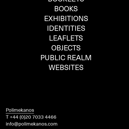
BOOKS
EXHIBITIONS
IDENTITIES
LEAFLETS
OBJECTS
PUBLIC REALM
WEBSITES
Polimekanos
T +44 (0)20 7033 4466
info@polimekanos.com