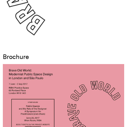
Brochure