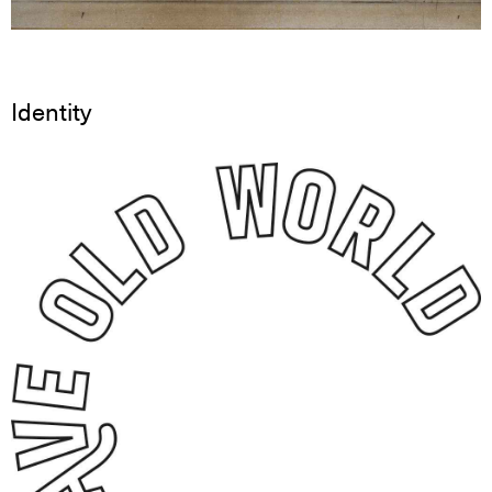
Identity