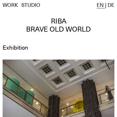
WORK
STUDIO
EN
|
DE
RIBA
BRAVE OLD WORLD
Exhibition