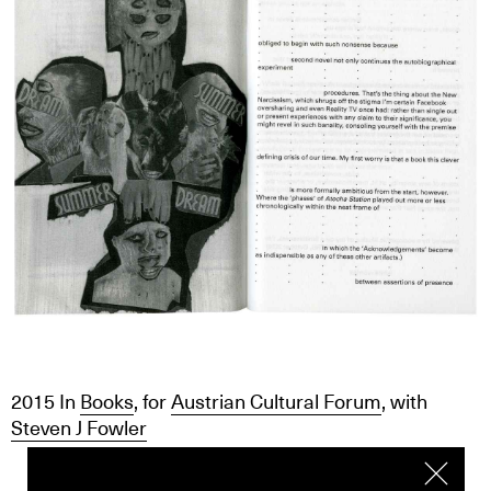
2015
In
Books
, for
Austrian Cultural Forum
, with
Steven J Fowler
We use cookies. To find out more click
here
I