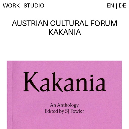
WORK
STUDIO
EN
|
DE
AUSTRIAN CULTURAL FORUM
KAKANIA