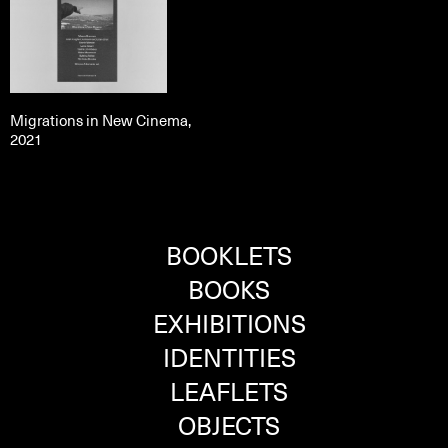
Migrations in New Cinema,
2021
BOOKLETS
BOOKS
EXHIBITIONS
IDENTITIES
LEAFLETS
OBJECTS