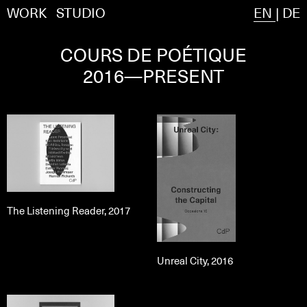
WORK
STUDIO
EN
|
DE
COURS DE POÉTIQUE
2016—PRESENT
The Listening Reader, 2017
Unreal City, 2016