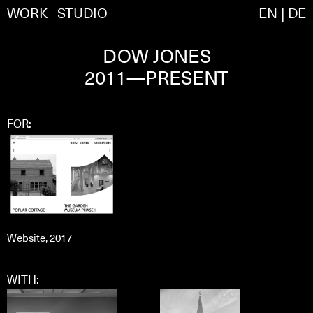
WORK
STUDIO
EN
|
DE
DOW JONES
2011—PRESENT
FOR:
Website, 2017
WITH: