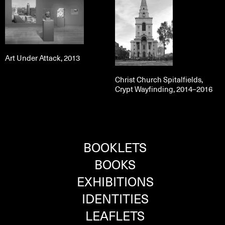
Art Under Attack, 2013
Christ Church Spitalfields,
Crypt Wayfinding, 2014–2016
BOOKLETS
BOOKS
EXHIBITIONS
IDENTITIES
LEAFLETS