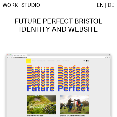
WORK
STUDIO
EN
|
DE
FUTURE PERFECT BRISTOL
IDENTITY AND WEBSITE