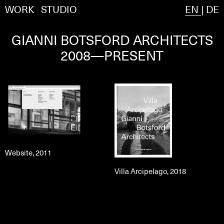
WORK
STUDIO
EN
|
DE
GIANNI BOTSFORD ARCHITECTS
2008—PRESENT
Website, 2011
Villa Arcipelago, 2018