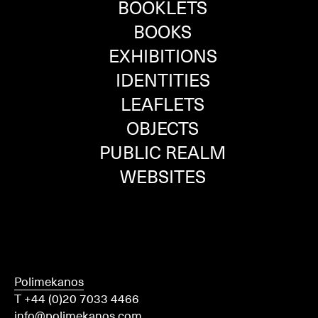
BOOKLETS
BOOKS
EXHIBITIONS
IDENTITIES
LEAFLETS
OBJECTS
PUBLIC REALM
WEBSITES
Polimekanos
T +44 (0)20 7033 4466
info@polimekanos.com