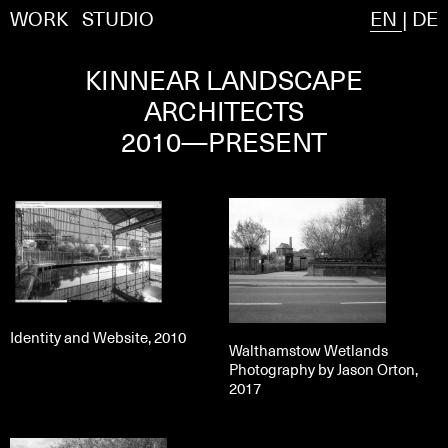
WORK
STUDIO
EN
|
DE
KINNEAR LANDSCAPE
ARCHITECTS
2010—PRESENT
Identity and Website, 2010
Walthamstow Wetlands
Photography by Jason Orton,
2017