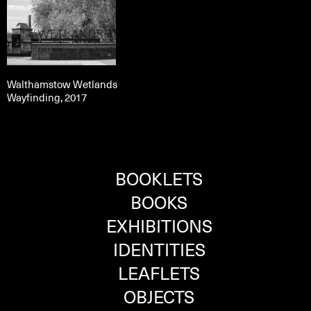
Walthamstow Wetlands
Wayfinding, 2017
BOOKLETS
BOOKS
EXHIBITIONS
IDENTITIES
LEAFLETS
OBJECTS