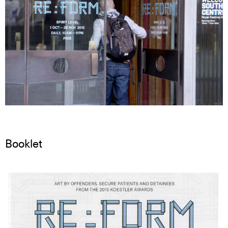
Booklet