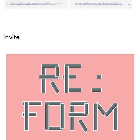
Invite