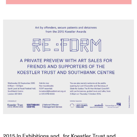
2015
In
Exhibitions
and
, for
Koestler Trust
and