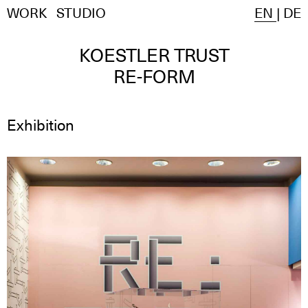
WORK
STUDIO
EN
|
DE
KOESTLER TRUST
RE-FORM
Exhibition