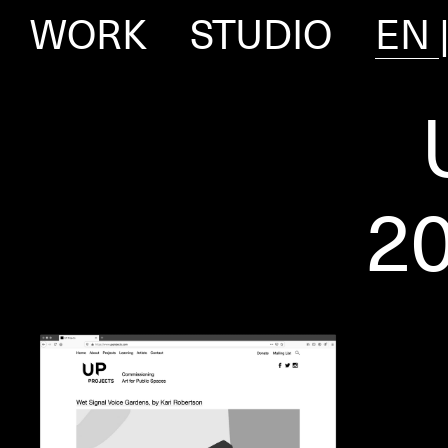
WORK
STUDIO
EN
2