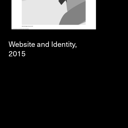
Website and Identity,
2015