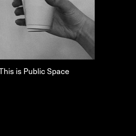
This is Public Space