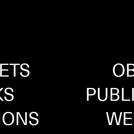
ETS
OB
KS
PUBL
IONS
WE