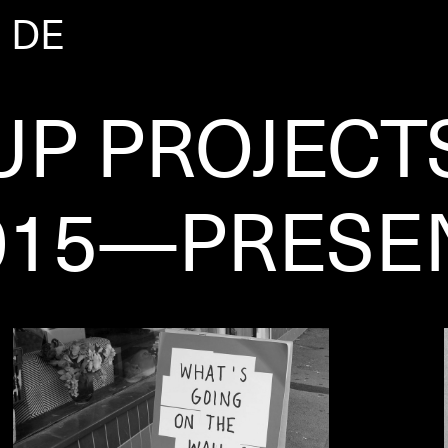
|
DE
UP PROJECT
015—PRESE