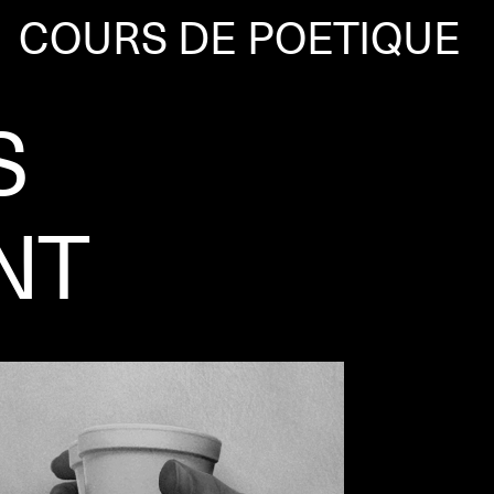
COURS DE POETIQUE
S
NT