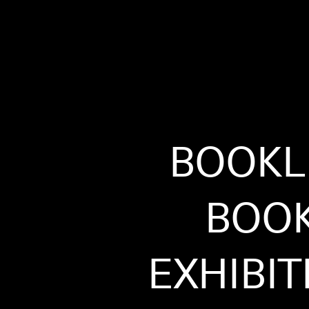
BOOKL
BOO
EXHIBIT