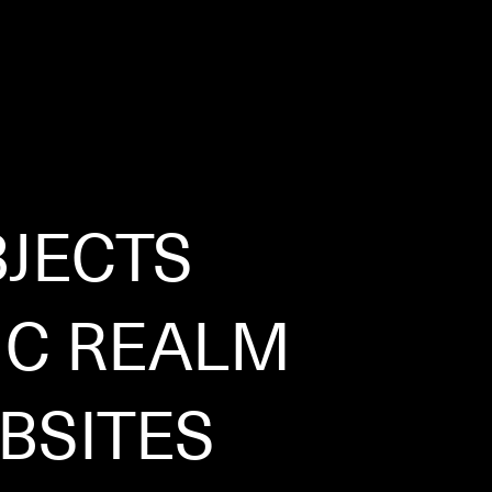
JECTS
IC REALM
BSITES