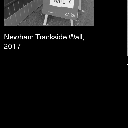
Newham Trackside Wall,
2017