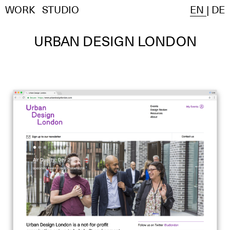
WORK
STUDIO
EN
|
DE
URBAN DESIGN LONDON