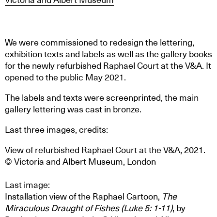
We were commissioned to redesign the lettering,
exhibition texts and labels as well as the gallery books
for the newly refurbished Raphael Court at the V&A. It
opened to the public May 2021.
The labels and texts were screenprinted, the main
gallery lettering was cast in bronze.
Last three images, credits:
View of refurbished Raphael Court at the V&A, 2021.
© Victoria and Albert Museum, London
Last image:
Installation view of the Raphael Cartoon,
The
Miraculous Draught of Fishes (Luke 5: 1-11)
, by