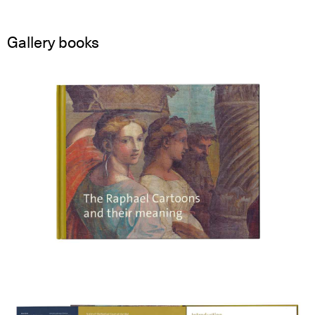
Gallery books