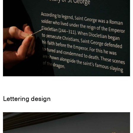
Lettering design