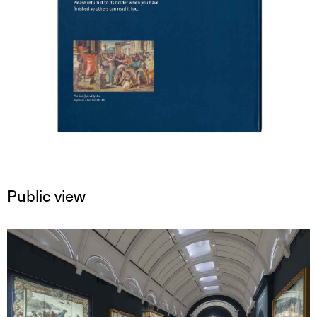
Public view