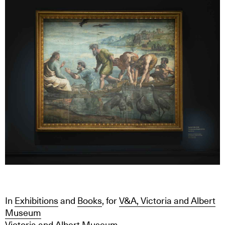
In
Exhibitions
and
Books
, for
V&A, Victoria and Albert
Museum
Victoria and Albert Museum