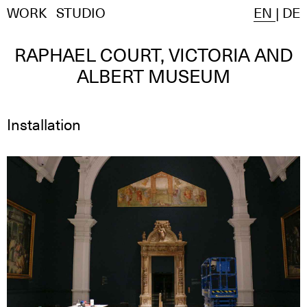
WORK
STUDIO
EN
|
DE
RAPHAEL COURT, VICTORIA AND
ALBERT MUSEUM
Installation